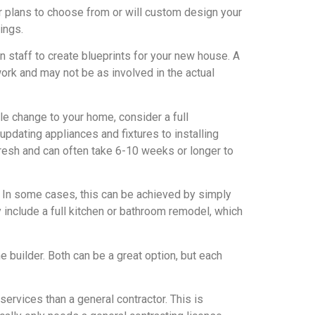
or plans to choose from or will custom design your
ings.
 staff to create blueprints for your new house. A
work and may not be as involved in the actual
le change to your home, consider a full
updating appliances and fixtures to installing
resh and can often take 6-10 weeks or longer to
t. In some cases, this can be achieved by simply
 include a full kitchen or bathroom remodel, which
builder. Both can be a great option, but each
services than a general contractor. This is