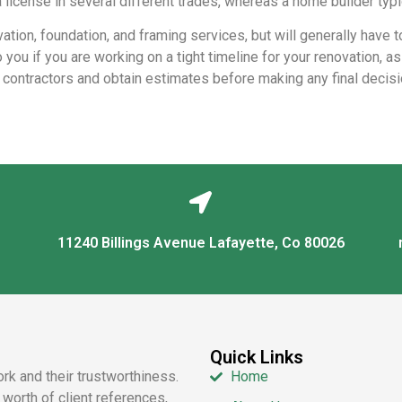
 license in several different trades, whereas a home builder typi
ation, foundation, and framing services, but will generally have t
 you if you are working on a tight timeline for your renovation, a
w contractors and obtain estimates before making any final decisi
11240 Billings Avenue Lafayette, Co 80026
Quick Links
ork and their trustworthiness.
Home
worth of client references,