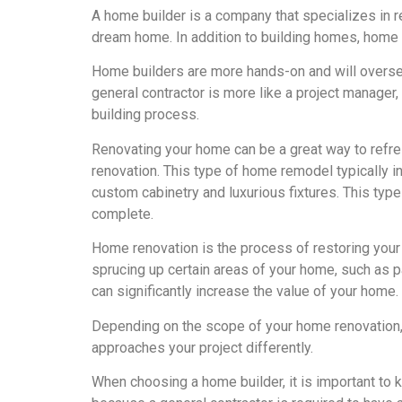
A home builder is a company that specializes in re
dream home. In addition to building homes, home 
Home builders are more hands-on and will oversee 
general contractor is more like a project manager,
building process.
Renovating your home can be a great way to refres
renovation. This type of home remodel typically in
custom cabinetry and luxurious fixtures. This ty
complete.
Home renovation is the process of restoring your 
sprucing up certain areas of your home, such as pa
can significantly increase the value of your home.
Depending on the scope of your home renovation, y
approaches your project differently.
When choosing a home builder, it is important to k