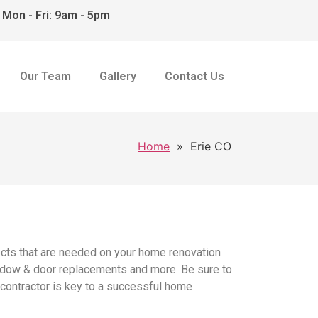
Mon - Fri: 9am - 5pm
Our Team
Gallery
Contact Us
Home
»
Erie CO
ects that are needed on your home renovation
 window & door replacements and more. Be sure to
r contractor is key to a successful home