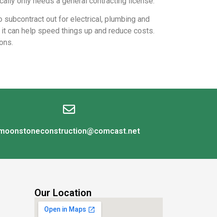
cally only needs a general contracting license.
o subcontract out for electrical, plumbing and
s it can help speed things up and reduce costs.
ons.
moonstoneconstruction@comcast.net
Our Location