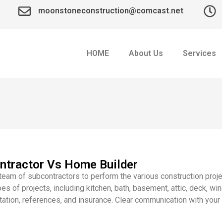
moonstoneconstruction@comcast.net
HOME
About Us
Services
ntractor Vs Home Builder
eam of subcontractors to perform the various construction proj
pes of projects, including kitchen, bath, basement, attic, deck,
utation, references, and insurance. Clear communication with you