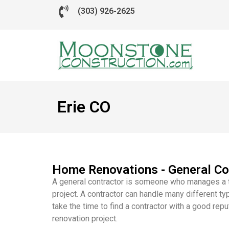
(303) 926-2625
Erie CO
Home Renovations - General Co
A general contractor is someone who manages a t
project. A contractor can handle many different ty
take the time to find a contractor with a good rep
renovation project.