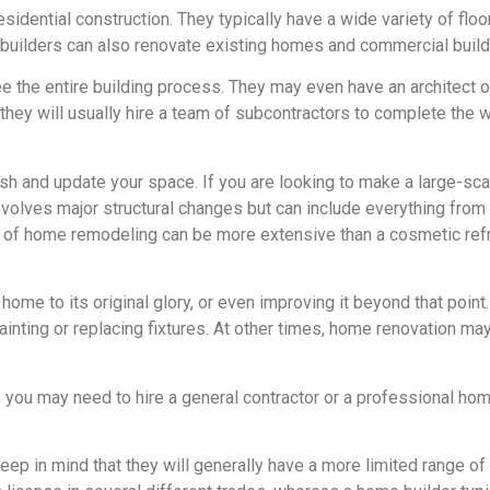
sidential construction. They typically have a wide variety of flo
builders can also renovate existing homes and commercial build
the entire building process. They may even have an architect on
 they will usually hire a team of subcontractors to complete the 
h and update your space. If you are looking to make a large-sca
volves major structural changes but can include everything from 
pe of home remodeling can be more extensive than a cosmetic ref
home to its original glory, or even improving it beyond that poin
inting or replacing fixtures. At other times, home renovation may
ou may need to hire a general contractor or a professional home 
eep in mind that they will generally have a more limited range of 