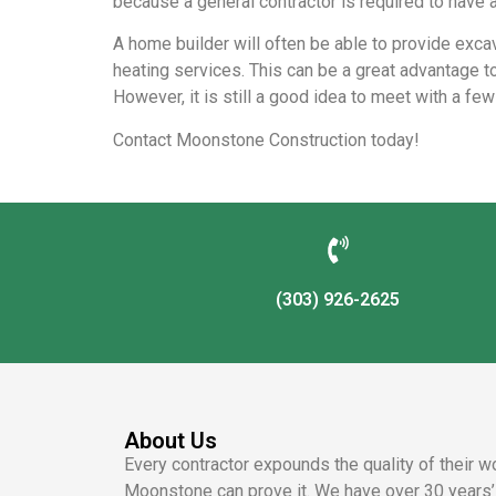
because a general contractor is required to have a
A home builder will often be able to provide excav
heating services. This can be a great advantage to
However, it is still a good idea to meet with a fe
Contact Moonstone Construction today!
(303) 926-2625
About Us
Every contractor expounds the quality of their w
Moonstone can prove it. We have over 30 years’ 