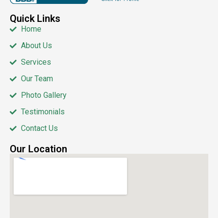
Quick Links
Home
About Us
Services
Our Team
Photo Gallery
Testimonials
Contact Us
Our Location