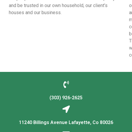
and be trusted in our own household, our client’s
o
houses and our business.
a
m
c
b
T
w
c
(303) 926-2625
11240 Billings Avenue Lafayette, Co 80026