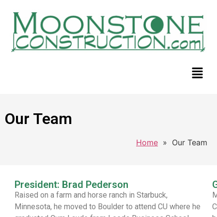
Our Team
Home
»
Our Team
President: Brad Pederson
G
Raised on a farm and horse ranch in Starbuck,
M
Minnesota, he moved to Boulder to attend CU where he
C