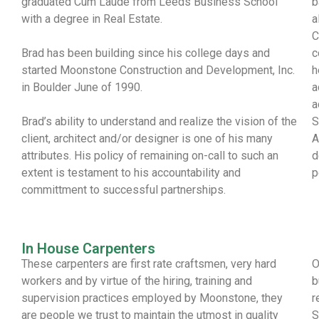
graduated Cum Laude from Leeds Business School
b
with a degree in Real Estate.
a
C
Brad has been building since his college days and
c
started Moonstone Construction and Development, Inc.
h
in Boulder June of 1990.
a
a
Brad’s ability to understand and realize the vision of the
S
client, architect and/or designer is one of his many
A
attributes. His policy of remaining on-call to such an
d
extent is testament to his accountability and
p
committment to successful partnerships.
In House Carpenters
These carpenters are first rate craftsmen, very hard
O
workers and by virtue of the hiring, training and
b
supervision practices employed by Moonstone, they
r
are people we trust to maintain the utmost in quality
S