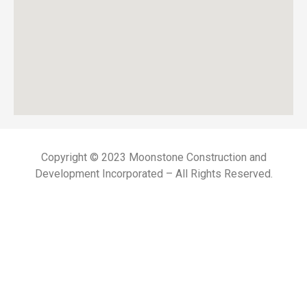
Copyright © 2023 Moonstone Construction and
Development Incorporated – All Rights Reserved.