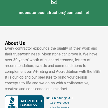
moonstoneconstruction@comcast.net
About Us
Every contractor expounds the quality of their work and
their trustworthiness. Moonstone can prove it. We have
over 30 years’ worth of client references, letters of
recommendation, awards and commendations to
complement our A+ rating and Accreditation with the BBB.
It is our job and our pleasure to bring your design
concepts to life and we do so with a collaborative,
creative and cost-conscious mindset.